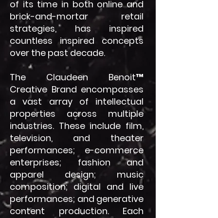
of its time in both online and
brick-and-mortar retail
strategies, has inspired
countless inspired concepts
over the past decade.
The Claudeen Benoit™
Creative Brand encompasses
a vast array of intellectual
properties across multiple
industries. These include film,
television, and theater
performances; e-commerce
enterprises; fashion and
apparel design; music
composition; digital and live
performances; and generative
content production. Each