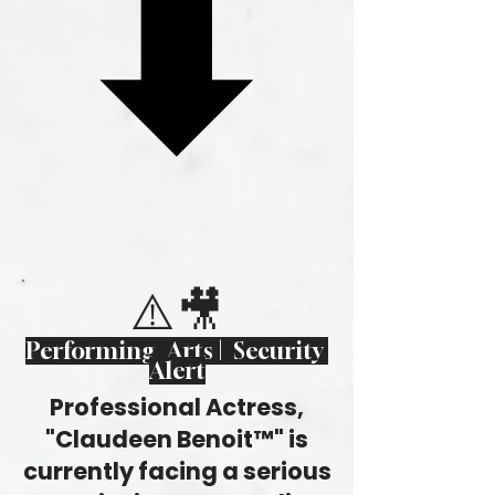
⬇
⬇
⚠️🎥
Performing Arts | Security
Alert
Professional Actress,
"Claudeen Benoit™" is
currently facing a serious