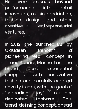
Her work extends beyond
performance into retail
innovation, music production,
fashion design, and other
creative entrepreneurial
ventures.
In 2012, she launched B2! by
Claudeen Benoit™, a
pioneering retail concept in
Times Square, Manhattan. The
brand fused experiential
shopping with innovative
fashion and carefully curated
novelty items, with the goal of
“spreading joy” to her
dedicated fanbase. This
trend-defining concept, ahead