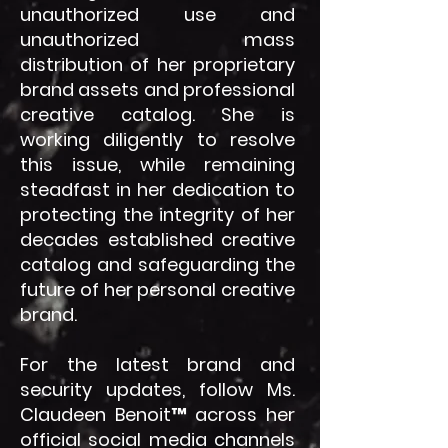
unauthorized use and
unauthorized mass
distribution of her proprietary
brand assets and professional
creative catalog. She is
working diligently to resolve
this issue, while remaining
steadfast in her dedication to
protecting the integrity of her
decades established creative
catalog and safeguarding the
future of her personal creative
brand.
For the latest brand and
security updates, follow Ms.
Claudeen Benoit™ across her
official social media channels