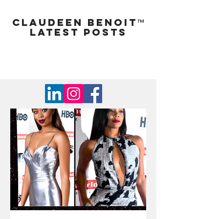
Claudeen Benoit
™
LATEST POSTS