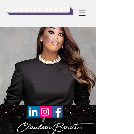
Claudeen Benoit