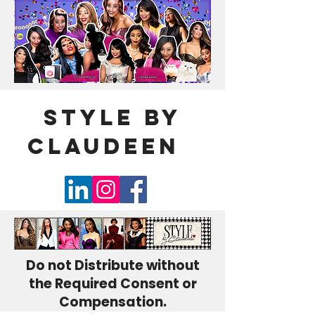
Style By
Claudeen
🌹
Do not Distribute without
the Required Consent or
Compensation.