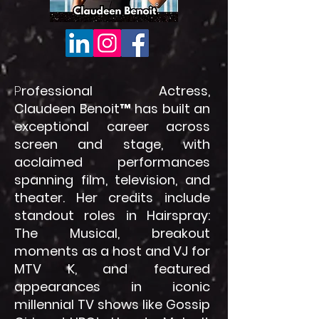
P
rofessional Actress,
Claudeen Benoit™ has built an
exceptional career across
screen and stage, with
acclaimed performances
spanning film, television, and
theater. Her credits include
standout roles in Hairspray:
The Musical, breakout
moments as a host and VJ for
MTV K, and featured
appearances in iconic
millennial TV shows like Gossip