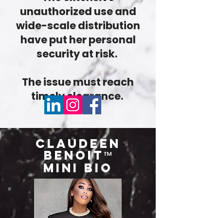
unauthorized use and
wide-scale distribution
have put her personal
security at risk.
The issue must reach
timely clearance.
Claudeen
Benoit
™
Mini Bio