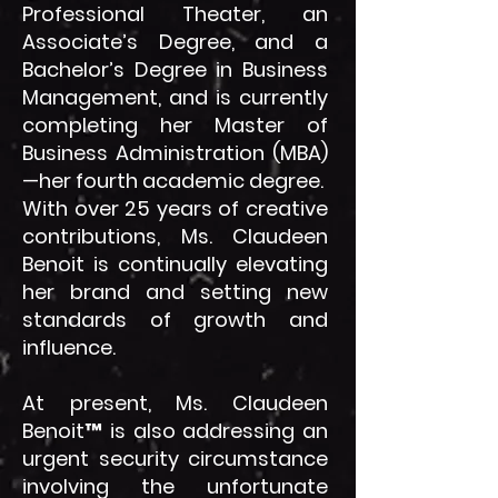
Professional Theater, an
Associate’s Degree, and a
Bachelor’s Degree in Business
Management, and is currently
completing her Master of
Business Administration (MBA)
—her fourth academic degree.
With over 25 years of creative
contributions, Ms. Claudeen
Benoit is continually elevating
her brand and setting new
standards of growth and
influence.
At present, Ms. Claudeen
Benoit™ is also addressing an
urgent security circumstance
involving the unfortunate