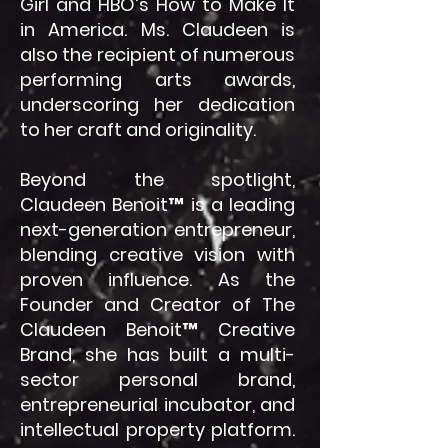
Girl and HBO’s How to Make It
in America. Ms. Claudeen is
also the recipient of numerous
performing arts awards,
underscoring her dedication
to her craft and originality.
Beyond the spotlight,
Claudeen Benoit™ is a leading
next-generation entrepreneur,
blending creative vision with
proven influence. As the
Founder and Creator of The
Claudeen Benoit™ Creative
Brand, she has built a multi-
sector personal brand,
entrepreneurial incubator, and
intellectual property platform.