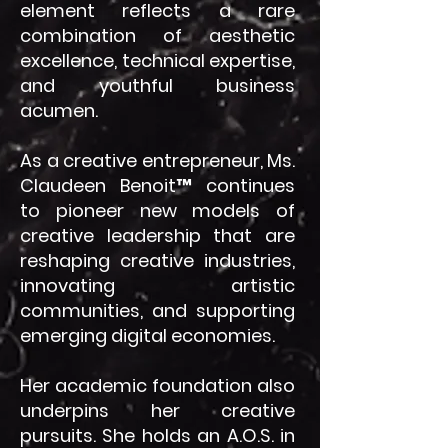
element reflects a rare
combination of aesthetic
excellence, technical expertise,
and youthful business
acumen.
As a creative entrepreneur, Ms.
Claudeen Benoit™ continues
to pioneer new models of
creative leadership that are
reshaping creative industries,
innovating artistic
communities, and supporting
emerging digital economies.
Her academic foundation also
underpins her creative
pursuits. She holds an A.O.S. in