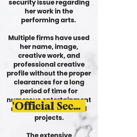
security issue regarding
her work in the
performing arts.
Multiple firms have used
her name, image,
creative work, and
professional creative
profile without the proper
clearances for a long
period of time for
numerous entertainment
'Official Security Alert - Newsletter'
related use-cases and
projects.
The extensive