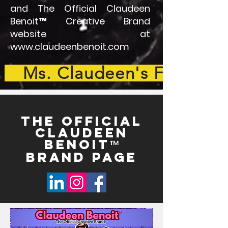
and The Official Claudeen
Benoit™ Creative Brand
website at
www.claudeenbenoit.com
Ms. Claudeen's Full Bio
THE OFFICIAL
Claudeen
Benoit
™
Brand Page