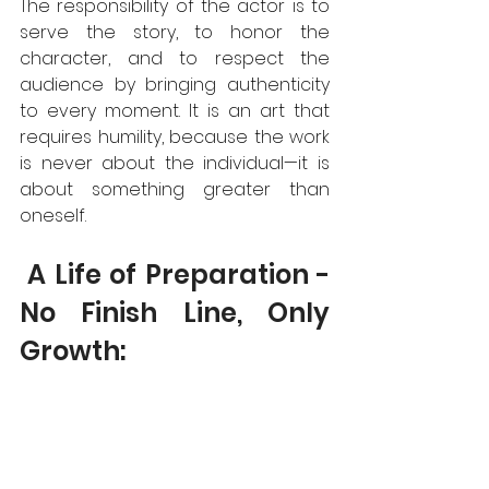
The responsibility of the actor is to 
serve the story, to honor the 
character, and to respect the 
audience by bringing authenticity 
to every moment. It is an art that 
requires humility, because the work 
is never about the individual—it is 
about something greater than 
oneself.  
 A Life of Preparation - 
No Finish Line, Only 
Growth: