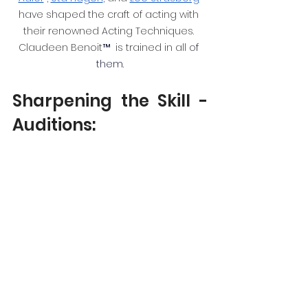
have shaped the craft of acting with 
their renowned Acting Techniques. 
Claudeen Benoit
™ 
 is trained in all o
f 
the
m.
Sharpening the Skill - 
Auditions: