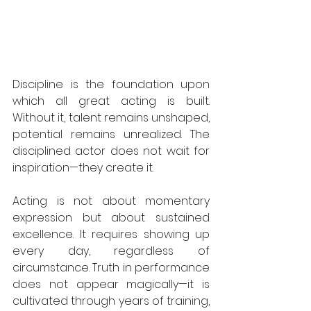
Discipline is the foundation upon 
which all great acting is built. 
Without it, talent remains unshaped, 
potential remains unrealized. The 
disciplined actor does not wait for 
inspiration—they create it.  
Acting is not about momentary 
expression but about sustained 
excellence. It requires showing up 
every day, regardless of 
circumstance. Truth in performance 
does not appear magically—it is 
cultivated through years of training, 