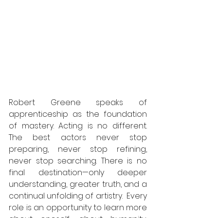
Robert Greene speaks of 
apprenticeship as the foundation 
of mastery. Acting is no different. 
The best actors never stop 
preparing, never stop refining, 
never stop searching. There is no 
final destination—only deeper 
understanding, greater truth, and a 
continual unfolding of artistry.  Every 
role is an opportunity to learn more 