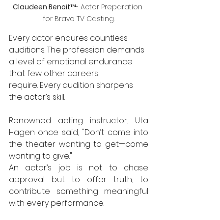
Claudeen Benoit
™- Actor Preparation 
for Bravo TV Casting.
Every actor endures countless 
auditions. The profession demands 
a level of emotional endurance 
that few other careers 
require. Every audition sharpens 
the actor’s skill. 
Renowned acting instructor, Uta 
Hagen once said, "Don’t come into 
the theater wanting to get—come 
wanting to give."
An actor’s job is not to chase 
approval but to offer truth, to 
contribute something meaningful 
with every performance.