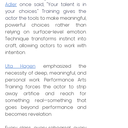
Adler
once said, "Your talent is in 
your choices." Training gives the 
actor the to
ols to make meaningful, 
powerful choices rather than 
relying on surface-level emotion. 
Technique transforms instinct into 
craft, allowing actors to work with 
intention.
Uta Hagen
 emphasized the 
necessity of deep, meaningful, and 
personal work. Performance Arts 
Training forces the actor to strip 
away artifice and reach for 
something real—something that 
goes beyond performance and 
becomes revelation.  
Every class, every rehearsal, every 