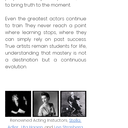
to bring truth to the moment. 
Even the greatest actors continue 
to train. They never reach a point 
where learning stops, where they 
can simply rely on past success. 
True artists remain students for life, 
understanding that mastery is not 
a destination but a continuous 
evolution.  
Renowned Acting Instuctors, 
Stella 
Adler
, 
Uta Hagen
, and 
Lee Strasberg