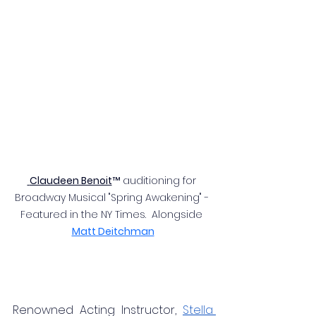
 Claudeen Benoit
™ auditioning for 
Broadway Musical "Spring Awakening" - 
Featured in the NY Times.  Alongside 
Matt Deitchman
Renowned Acting Instructor, 
Stella 