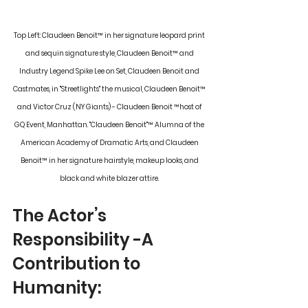
Top Left: Claudeen Benoit
™
 in her signature leopard print 
and sequin signature style, Claudeen Benoit
™
 and 
Industry Legend Spike Lee on Set, Claudeen Benoit and 
Castmates, in "Streetlights" the musical, Claudeen Benoit
™
and Victor Cruz (NY Giants) - Claudeen Benoit 
™
host of 
GQ Event, Manhattan. "Claudeen Benoit"
™
 Alumna of the 
American Academy of Dramatic Arts, and Claudeen 
Benoit
™
 in her signature hairstyle, makeup looks, and 
black and white blazer attire. 
The Actor’s 
Responsibility -A 
Contribution to 
Humanity: