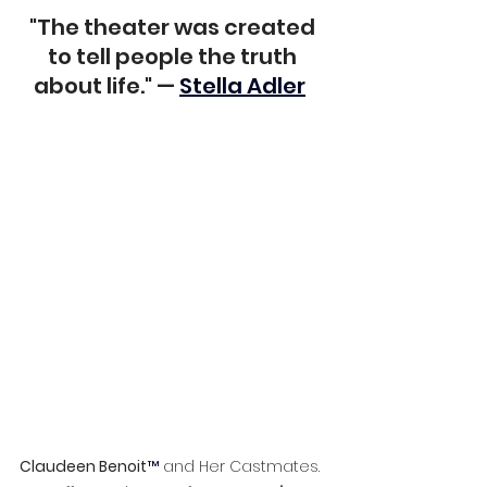
"The theater was created 
to tell people the truth 
about life." — 
Stella Adler
Claudeen Benoit
™ 
and Her Castmates.  