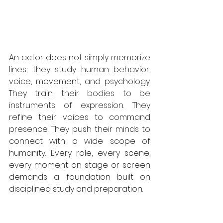
An actor does not simply memorize 
lines; they study human behavior, 
voice, movement, and psychology. 
They train their bodies to be 
instruments of expression. They 
refine their voices to command 
presence. They push their minds to 
connect with a wide scope of 
humanity. Every role, every scene, 
every moment on stage or screen 
demands a foundation built on 
disciplined study and preparation.  