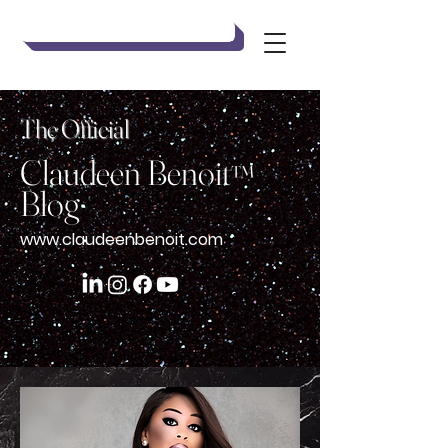
Claudeen Benoit
The Official
Claudeen Benoit
™
Blog
www.claudeenbenoit.com