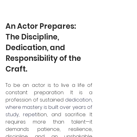
An Actor Prepares: 
The Discipline, 
Dedication, and 
Responsibility of the 
Craft.
To be an actor is to live a life of 
constant preparation. It is a 
profession of sustained 
dedication, 
where mastery is built over years of 
study, repet
ition, and sacrifice. It 
requires more than talent—it 
demands patience, resilience, 
discipline, and an unshakable 