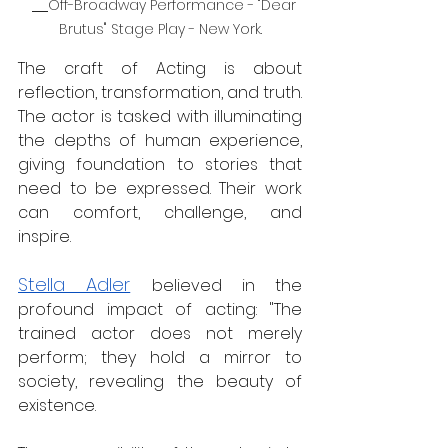
Off-Broadway Performance - "Dear 
Brutus" Stage Play - New York.
The craft of Acting is about 
reflection, transformation, and truth. 
The actor is tasked with illuminating 
the depths of human experience, 
giving foundation to stories that 
need to be expressed. Their work 
can comfort, challenge, and 
inspire.  
Stella Adler
believed in the 
profound impact of acting: "The 
trained actor does not merely 
perform; they hold a mirror to 
society, revealing the beauty of 
existence.  