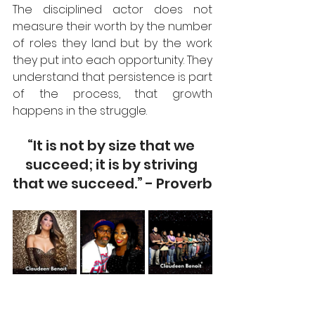
The disciplined actor does not 
measure their worth by the number 
of roles they land but by the work 
they put into each opportunity. They 
understand that persistence is part 
of the process, that growth 
happens in the struggle.  
“It is not by size that we 
succeed; it is by striving 
that we succeed.” - Proverb