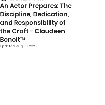
An Actor Prepares: The
Discipline, Dedication,
and Responsibility of
the Craft - Claudeen
Benoit™
Updated:
Aug 28, 2025