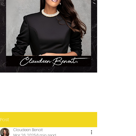
Post
Claudeen Benoit
Mar 26, 2025
6 min read