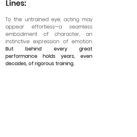
Lines:
To the untrained eye, acting may 
appear effortless—a seamless 
embodiment of character, an 
instinctive expression of emotion.
But behind every great 
performance holds years, even 
decades, of rigorous training.  