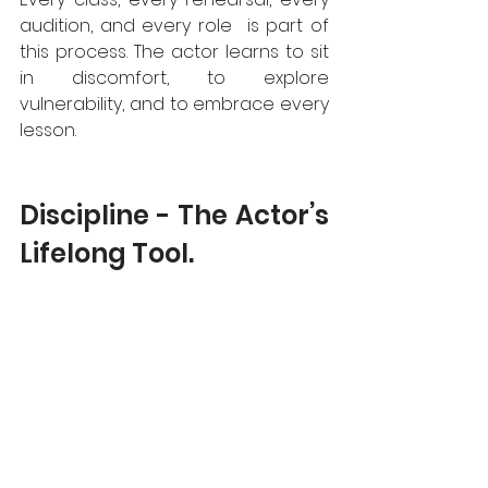
audition, and every role  is part of 
this process. The actor learns to sit 
in discomfort, to explore 
vulnerability, and to embrace every 
lesson.
Discipline - The Actor’s 
Lifelong Tool.