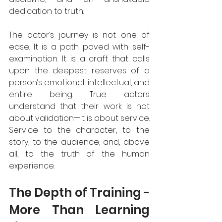
dedication to truth.  
The actor’s journey is not one of 
ease. It is a path paved with self-
examination. It is a craft that calls 
upon the deepest reserves of a 
person’s emotional, intellectual, and 
entire being. True actors 
understand that their work is not 
about validation—it is about service. 
Service to the character, to the 
story, to the audience, and, above 
all, to the truth of the human 
experience.  
The Depth of Training - 
More Than Learning 