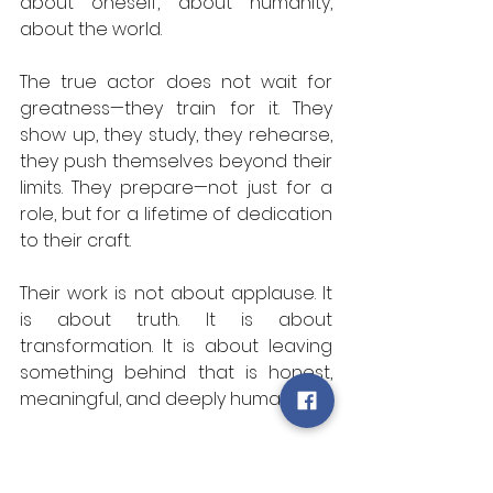
about oneself, about humanity, 
about the world.  
The true actor does not wait for 
greatness—they train for it. They 
show up, they study, they rehearse, 
they push themselves beyond their 
limits. They prepare—not just for a 
role, but for a lifetime of dedication 
to their craft.  
Their work is not about applause. It 
is about truth. It is about 
transformation. It is about leaving 
something behind that is honest, 
meaningful, and deeply human.