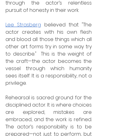
through the actor’s relentless 
pursuit of honesty in their work.  
Lee Strasberg
 believed that "The 
actor creates with his own flesh 
and blood all those things which all 
other art forms try in some way try 
to describe."  This is the weight of 
the craft—the actor becomes the 
vessel through which humanity 
sees itself. It is a responsibility, not a 
privilege.  
Rehearsal is sacred ground for the 
disciplined actor. It is where choices 
are explored, mistakes are 
embraced, and the work is refined. 
The actor’s responsibility is to be 
prepared—not just to perform, but 