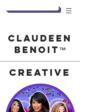
Claudeen Benoit
Claudeen
Benoit
™
creative