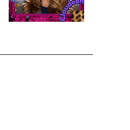
Section Title