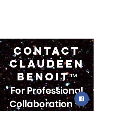
Contact
claudeen
BENOIT
™
For Professional
Collaboration 🌹